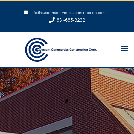
|
info@customcommercialconstruction.com
631-665-3232