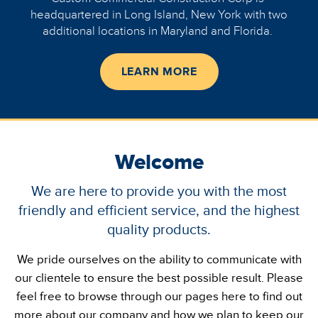
headquartered in Long Island, New York with two
additional locations in Maryland and Florida.
LEARN MORE
Welcome
We are here to provide you with the most
friendly and efficient service, and the highest
quality products.
We pride ourselves on the ability to communicate with
our clientele to ensure the best possible result. Please
feel free to browse through our pages here to find out
more about our company and how we plan to keep our