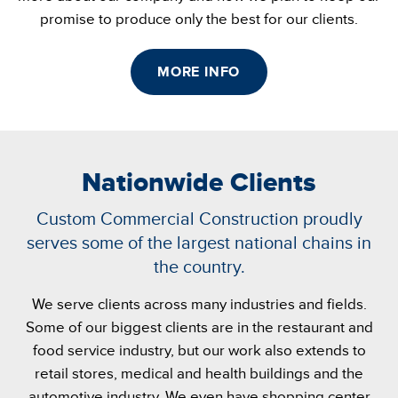
promise to produce only the best for our clients.
MORE INFO
Nationwide Clients
Custom Commercial Construction proudly
serves some of the largest national chains in
the country.
We serve clients across many industries and fields.
Some of our biggest clients are in the restaurant and
food service industry, but our work also extends to
retail stores, medical and health buildings and the
automotive industry. We even have shopping center