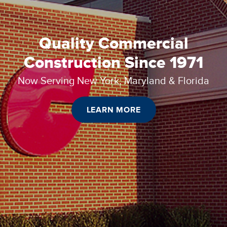
Quality Commercial
Construction Since 1971
Now Serving New York, Maryland & Florida
LEARN MORE