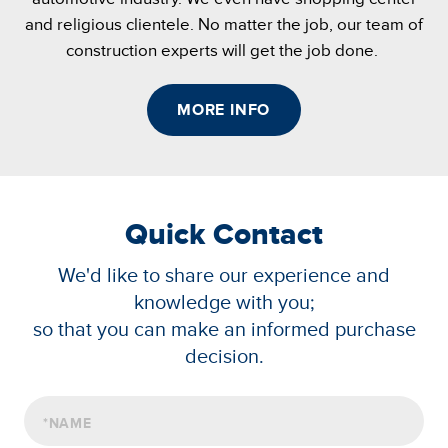
and religious clientele. No matter the job, our team of
construction experts will get the job done.
MORE INFO
Quick Contact
We'd like to share our experience and
knowledge with you;
so that you can make an informed purchase
decision.