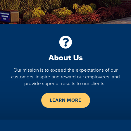
About Us
Our mission
is to exceed the expectations of our
customers, inspire and reward our employees, and
provide superior results to our clients.
LEARN MORE