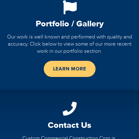
Portfolio / Gallery
Our work is well known and performed with quality and
accuracy. Click below to view some of our more recent
work in our portfolio section.
LEARN MORE
Contact Us
Custom Commercial Construction Corp is